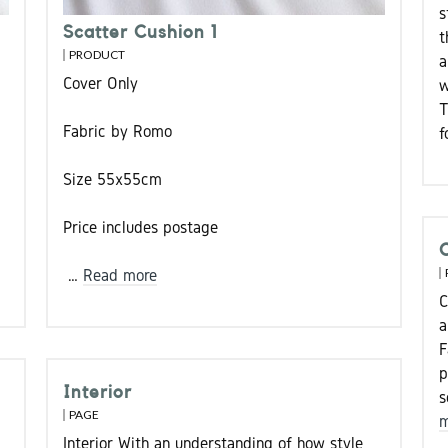
s
Scatter Cushion 1
t
PRODUCT
a
Cover Only
w
T
Fabric by Romo
f
Size 55x55cm
Price includes postage
…
Read more
C
a
F
p
Interior
s
PAGE
m
Interior With an understanding of how style