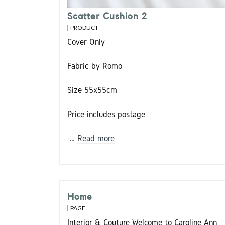
Scatter Cushion 2
PRODUCT
Cover Only
Fabric by Romo
Size 55x55cm
Price includes postage
…
Read more
Home
PAGE
Interior & Couture Welcome to Caroline Ann