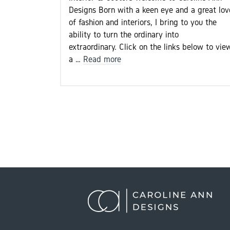
Designs Born with a keen eye and a great lov
of fashion and interiors, I bring to you the
ability to turn the ordinary into
extraordinary. Click on the links below to vie
a …
Read more