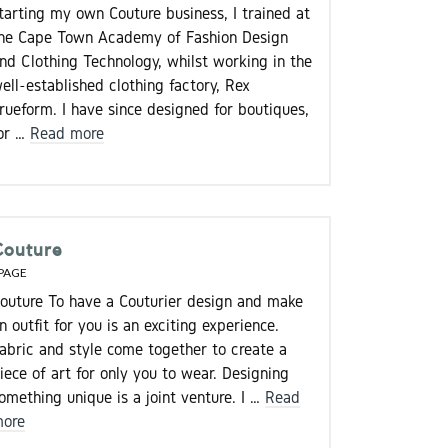
tarting my own Couture business, I trained at
he Cape Town Academy of Fashion Design
nd Clothing Technology, whilst working in the
ell-established clothing factory, Rex
rueform. I have since designed for boutiques,
or …
Read more
Couture
PAGE
outure To have a Couturier design and make
n outfit for you is an exciting experience.
abric and style come together to create a
iece of art for only you to wear. Designing
omething unique is a joint venture. I …
Read
ore