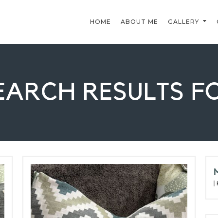
HOME
ABOUT ME
GALLERY
EARCH RESULTS F