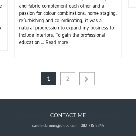
e
and fabric complement each other and a
passion for colour combinations, home staging,
refurbishing and co-ordinating, it was a
w
natural progression to expand my business to
include interiors. To gain the professional
education …
Read more
1
2
CONTACT ME
carolinebroom@icloud.com
|
082 715 5844