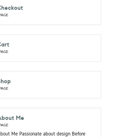
Checkout
PAGE
Cart
PAGE
Shop
PAGE
About Me
PAGE
bout Me Passionate about design Before