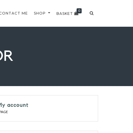
0
CONTACT ME
SHOP
BASKET
OR
My account
PAGE